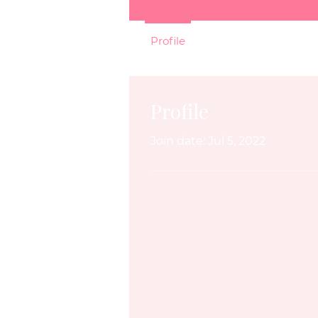
Profile
Profile
Join date: Jul 5, 2022