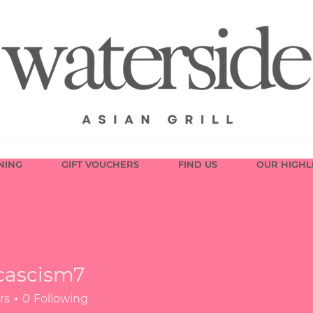
NING
GIFT VOUCHERS
FIND US
OUR HIGHL
cascism7
ism7
rs
0
Following