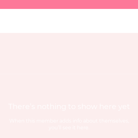
There’s nothing to show here yet
When this member adds info about themselves,
you’ll see it here.